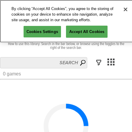
By clicking “Accept All Cookies”, you agree to the storing of
cookies on your device to enhance site navigation, analyze
site usage, and assist in our marketing efforts.
Cookies Settings
Accept All Cookies
Welcome to our collection of games across the PAX universe.
How to use this library: Search in the bar below, or browse using the toggles to the
right of the search bar.
0 games