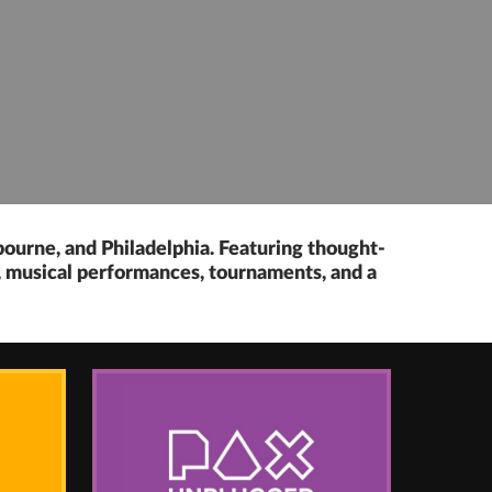
bourne, and Philadelphia. Featuring thought-
s, musical performances, tournaments, and a