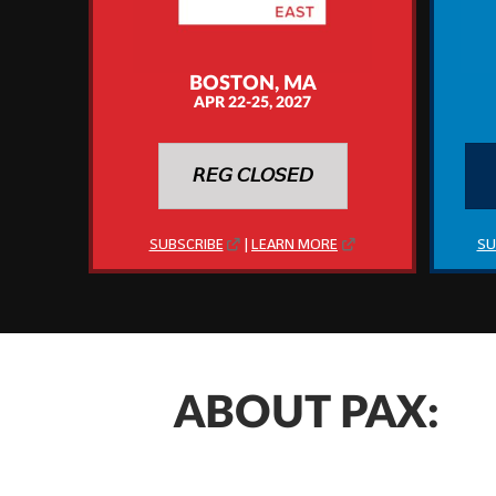
BOSTON, MA
APR 22-25, 2027
𝘙𝘌𝘎 𝘊𝘓𝘖𝘚𝘌𝘋
SUBSCRIBE
|
LEARN MORE
SU
ABOUT PAX: