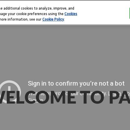
e additional cookies to analyze, improve, and
PAX 
nage your cookie preferences using the
Cookies
 more information, see our
Cookie Policy
.
ELCOME TO P