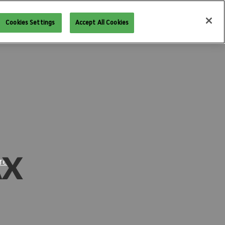
West
PAX East
PAX Aus
PAX Unplugged
Cookies Settings
Accept All Cookies
AX