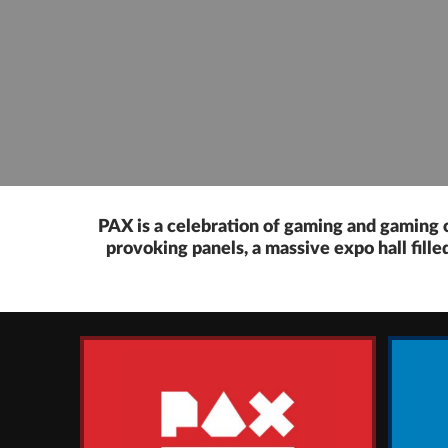
PAX is a celebration of gaming and gaming c
provoking panels, a massive expo hall fill