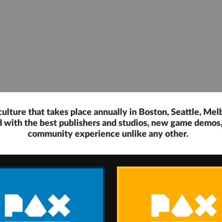
ulture that takes place annually in Boston, Seattle, Mel
ed with the best publishers and studios, new game demo
community experience unlike any other.