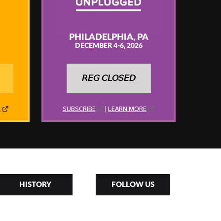
PHILADELPHIA, PA
DECEMBER 4-6, 2026
𝘙𝘌𝘎 𝘊𝘓𝘖𝘚𝘌𝘋
E
SUBSCRIBE
|
LEARN MORE
HISTORY
FOLLOW US