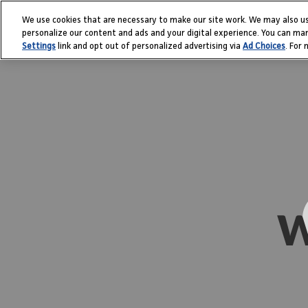
Skip
We use cookies that are necessary to make our site work. We may also us
to
personalize our content and ads and your digital experience. You can ma
content
Settings
link and opt out of personalized advertising via
Ad Choices
. For
W