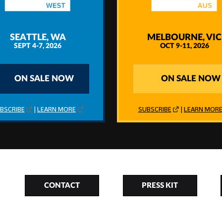
SEATTLE, WA
MELBOURNE, VIC
SEPT 4-7, 2026
OCT 9-11, 2026
ON SALE NOW
ON SALE NOW
BSCRIBE
|
LEARN MORE
SUBSCRIBE
|
LEARN MOR
CONTACT
PRESS KIT